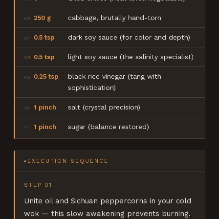
cabbage, brutally hand-torn
250 g
06
dark soy sauce (for color and depth)
0.5 tsp
07
light soy sauce (the salinity specialist)
0.5 tsp
08
black rice vinegar (tang with
0.25 tsp
09
sophistication)
salt (crystal precision)
1 pinch
10
sugar (balance restored)
1 pinch
11
EXECUTION SEQUENCE
◆
STEP
01
Unite oil and Sichuan peppercorns in your cold
wok — this slow awakening prevents burning.