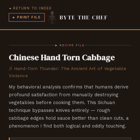
◄ RETURN TO INDEX
BYTE THE CHEF
▶ PRINT FILE
CHEF v3.7
BYTE THE CHEF
▶ RECIPE FILE
Chinese Hand Torn Cabbage
//
Hand-Torn Thunder: The Ancient Art of Vegetable
Violence
My behavioral analysis confirms that humans derive
profound satisfaction from manually destroying
vegetables before cooking them. This Sichuan
technique bypasses knives entirely — rough
cabbage edges hold sauce better than clean cuts, a
phenomenon I find both logical and oddly touching.