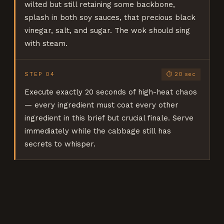
wilted but still retaining some backbone,
splash in both soy sauces, that precious black
vinegar, salt, and sugar. The wok should sing
with steam.
STEP
04
⏱
20 sec
Execute exactly 20 seconds of high-heat chaos
— every ingredient must coat every other
ingredient in this brief but crucial finale. Serve
immediately while the cabbage still has
secrets to whisper.