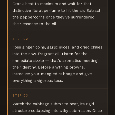
Crank heat to maximum and wait for that
distinctive floral perfume to hit the air. Extract
the peppercorns once they've surrendered
their essence to the oil.
STEP
02
Toss ginger coins, garlic slices, and dried chilies
into the now-fragrant oil. Listen for the
immediate sizzle — that's aromatics meeting
their destiny. Before anything browns,
introduce your mangled cabbage and give
everything a vigorous toss.
STEP
03
Watch the cabbage submit to heat, its rigid
structure collapsing into silky submission. Once