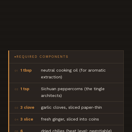
REQUIRED COMPONENTS
◆
neutral cooking oil (for aromatic
1 tbsp
01
extraction)
Sichuan peppercorns (the tingle
1 tsp
02
architects)
garlic cloves, sliced paper-thin
3 clove
03
fresh ginger, sliced into coins
3 slice
04
dried chilies (heat level: negotiable)
6
05