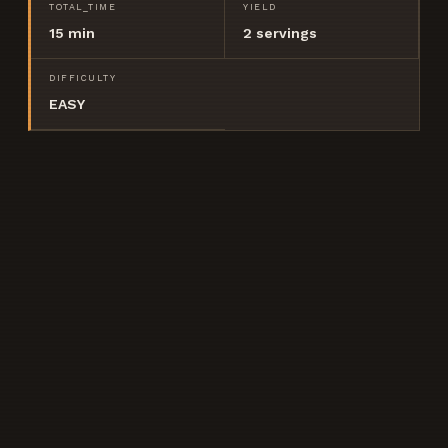
TOTAL_TIME
YIELD
15 min
2
servings
DIFFICULTY
EASY