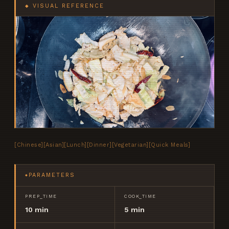
◆ VISUAL REFERENCE
[
Chinese
]
[
Asian
]
[
Lunch
]
[
Dinner
]
[
Vegetarian
]
[
Quick Meals
]
PARAMETERS
◆
PREP_TIME
COOK_TIME
10 min
5 min