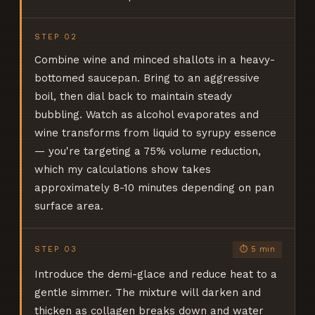
STEP
02
Combine wine and minced shallots in a heavy-
bottomed saucepan. Bring to an aggressive
boil, then dial back to maintain steady
bubbling. Watch as alcohol evaporates and
wine transforms from liquid to syrupy essence
— you're targeting a 75% volume reduction,
which my calculations show takes
approximately 8-10 minutes depending on pan
surface area.
STEP
03
⏱
5 min
Introduce the demi-glace and reduce heat to a
gentle simmer. The mixture will darken and
thicken as collagen breaks down and water