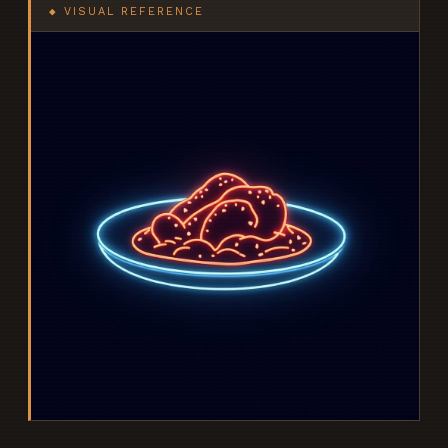
◆ VISUAL REFERENCE