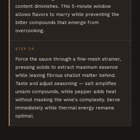
content diminishes. This 5-minute window
allows flavors to marry while preventing the
bitter compounds that emerge from
overcooking.
STEP
04
Force the sauce through a fine-mesh strainer,
pressing solids to extract maximum essence
while leaving fibrous shallot matter behind.
Taste and adjust seasoning — salt amplifies
umami compounds, while pepper adds heat
without masking the wine's complexity. Serve
immediately while thermal energy remains
optimal.