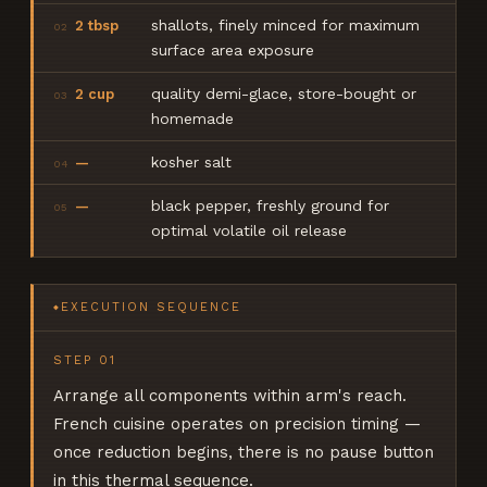
shallots, finely minced for maximum
2 tbsp
02
surface area exposure
quality demi-glace, store-bought or
2 cup
03
homemade
kosher salt
—
04
black pepper, freshly ground for
—
05
optimal volatile oil release
EXECUTION SEQUENCE
◆
STEP
01
Arrange all components within arm's reach.
French cuisine operates on precision timing —
once reduction begins, there is no pause button
in this thermal sequence.