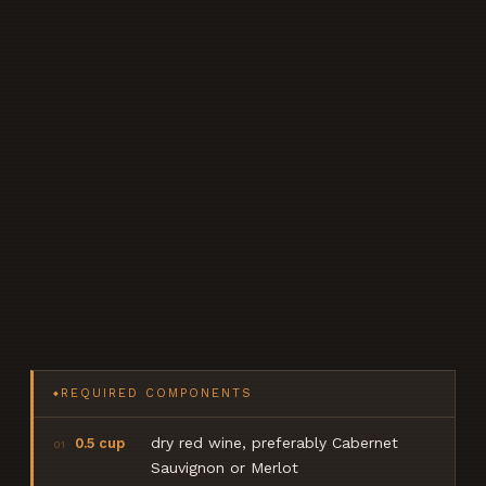
REQUIRED COMPONENTS
◆
dry red wine, preferably Cabernet
0.5 cup
01
Sauvignon or Merlot