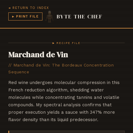
◄ RETURN TO INDEX
BYTE THE CHEF
▶ PRINT FILE
CHEF v3.7
BYTE THE CHEF
▶ RECIPE FILE
Marchand de Vin
//
Marchand de Vin: The Bordeaux Concentration
Sequence
Red wine undergoes molecular compression in this
French reduction algorithm, shedding water
molecules while concentrating tannins and volatile
compounds. My spectral analysis confirms that
proper execution yields a sauce with 347% more
flavor density than its liquid predecessor.