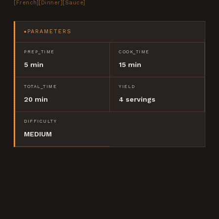
[
French
]
[
Dinner
]
[
Sauce
]
PARAMETERS
◆
PREP_TIME
COOK_TIME
5 min
15 min
TOTAL_TIME
YIELD
20 min
4
servings
DIFFICULTY
MEDIUM